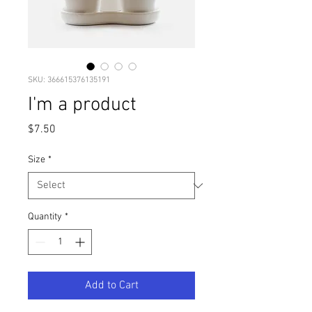
SKU: 366615376135191
I'm a product
Price
$7.50
Size
*
Quantity
*
Add to Cart