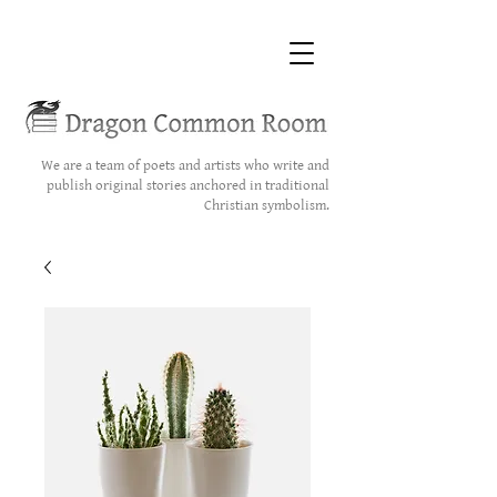
We are a team of poets and artists who write and
publish original stories anchored in traditional
Christian symbolism.