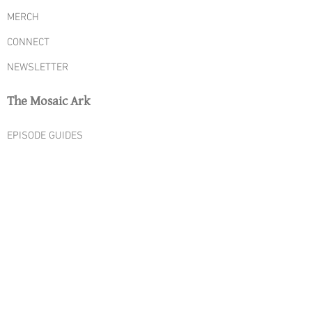
MERCH
CONNECT
NEWSLETTER
The Mosaic Ark
EPISODE GUIDES
SEASON ONE
SEASON TWO
SEASON THREE
SEASON FOUR
SEASON FIVE
YOUTUBE