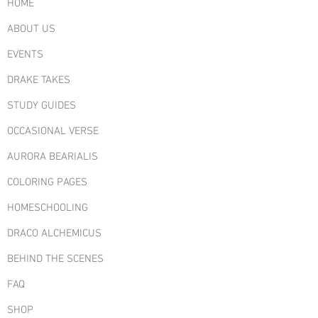
customers that they can buy from you
HOME
with confidence.
ABOUT US
EVENTS
DRAKE TAKES
STUDY GUIDES
OCCASIONAL VERSE
AURORA BEARIALIS
COLORING PAGES
HOMESCHOOLING
DRACO ALCHEMICUS
BEHIND THE SCENES
FAQ
SHOP