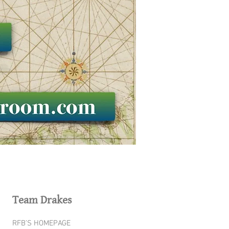
Team Drakes
RFB’S HOMEPAGE