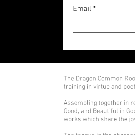
Email
The Dragon Common Room
training in virtue and poet
Assembling together in re
Good, and Beautiful in God
works which share the joy