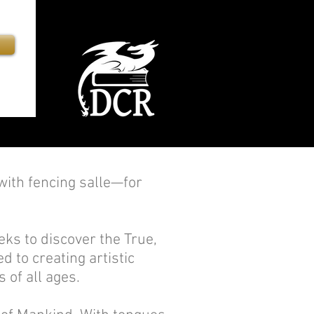
th fencing salle—for
ks to discover the True,
d to creating artistic
 of all ages.