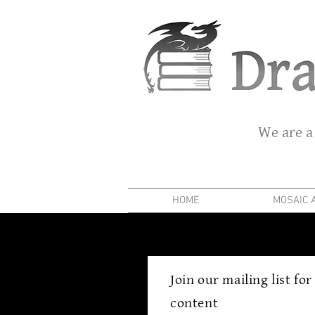
We are a
HOME
MOSAIC 
Join our mailing list fo
content