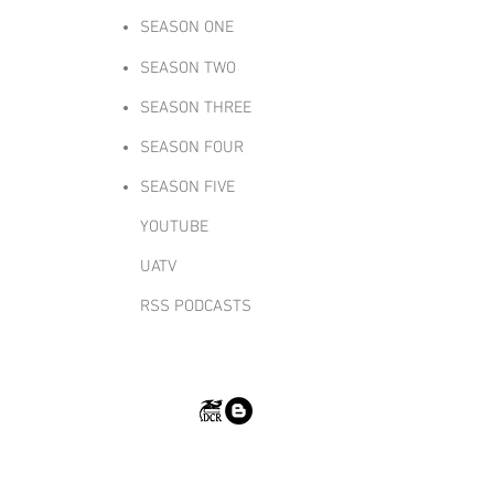
SEASON ONE
SEASON TWO
SEASON THREE
SEASON FOUR
SEASON FIVE
YOUTUBE
UATV
RSS PODCASTS