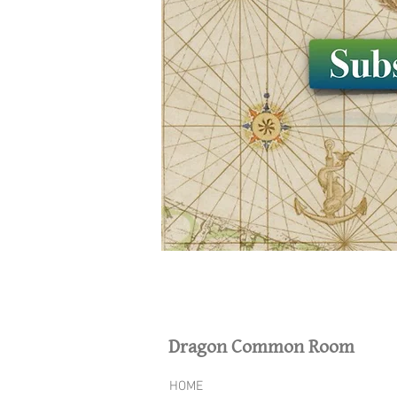
Dragon Common Room
HOME