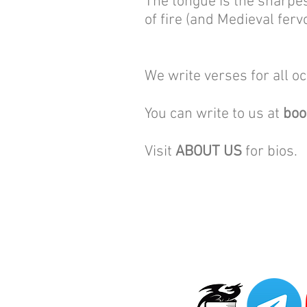
The tongue is the sharpes
of fire (and Medieval ferv
We write verses for all o
You can write to us at
bo
Visit
ABOUT US
for bios.