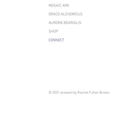
MOSAIC ARK
DRACO ALCHEMICUS
AURORA BEARIALIS
SHOP
CONNECT
© 2021-present by Rachel Fulton Brown.