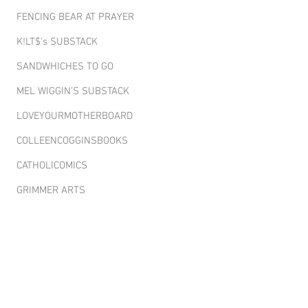
FENCING BEAR AT PRAYER
K!LT$'s SUBSTACK
SANDWHICHES TO GO
MEL WIGGIN’S SUBSTACK
LOVEYOURMOTHERBOARD
COLLEENCOGGINSBOOKS
CATHOLICOMICS
GRIMMER ARTS