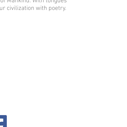
s of Mankind. With tongues
r civilization with poetry.
.