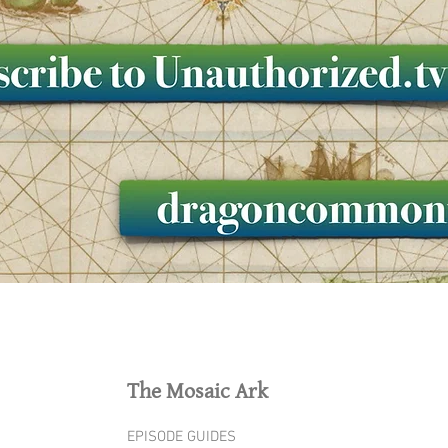
The Mosaic Ark
EPISODE GUIDES