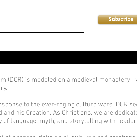
Subscribe
 (DCR) is modeled on a medieval monastery—wi
ry.
sponse to the ever-raging culture wars, DCR see
 and his Creation. As Christians, we are dedicate
 of language, myth, and storytelling with readers