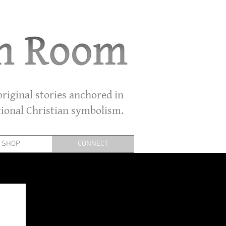
riginal stories anchored in
tional Christian symbolism.
SHOP
CONNECT