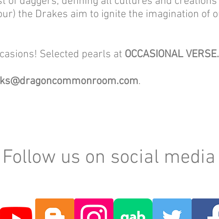
t of daggers, defining all cultures and creation
our) the Drakes aim to ignite the imagination of ou
ccasions! Selected pearls at
OCCASIONAL VERSE
oks@dragoncommonroom.com
.
Follow us on social media