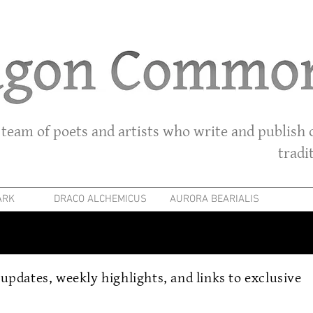
 team of poets and artists who write and publish o
tradi
ARK
DRACO ALCHEMICUS
AURORA BEARIALIS
r updates, weekly highlights, and links to exclusive