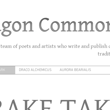
 team of poets and artists who write and publish o
tradi
ARK
DRACO ALCHEMICUS
AURORA BEARIALIS
RAKE TAK