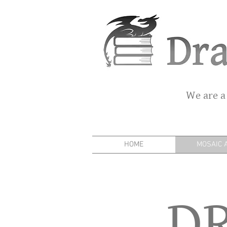
We are a
HOME
MOSAIC 
D