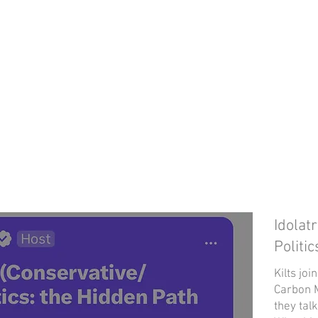
Idolat
Politi
Kilts jo
Carbon M
they talk