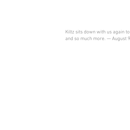
Kiltz sits down with us again t
and so much more. — August 9