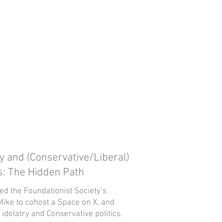
ry and (Conservative/Liberal)
cs: The Hidden Path
ined the Foundationist Society’s
ike to cohost a Space on X, and
 idolatry and Conservative politics.