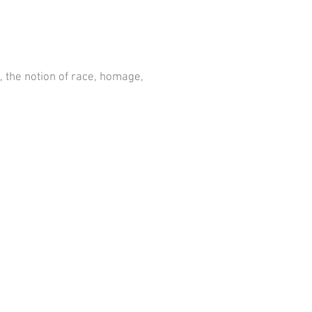
, the notion of race, homage,