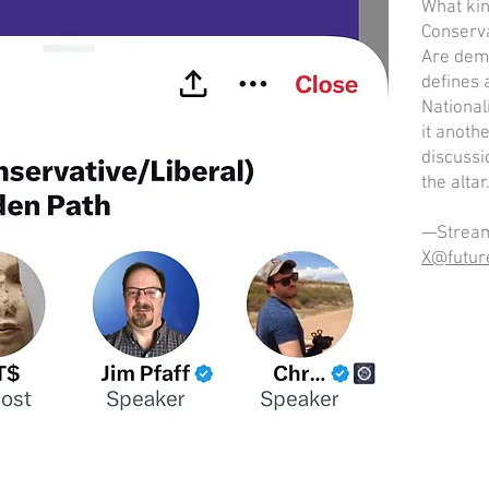
What kin
Conserva
Are demo
defines 
National
it anothe
discussi
the altar
—Stream
X@futur