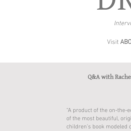
Interv
Visit
ABO
Q&A with Rache
“A product of the on-the-
of the most beautiful, ori
children’s book modeled 