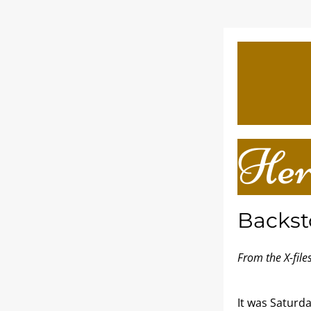
Her
Backst
From the X-fil
It was Saturda