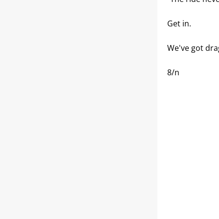
Get in.
We've got dra
8/n