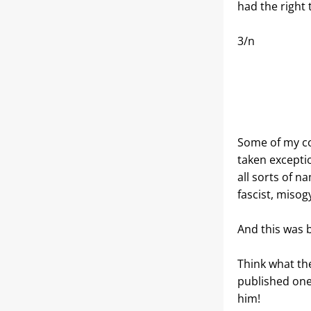
had the right 
3/n
Some of my co
taken exceptio
all sorts of n
fascist, misogy
And this was b
Think what the
published one
him!