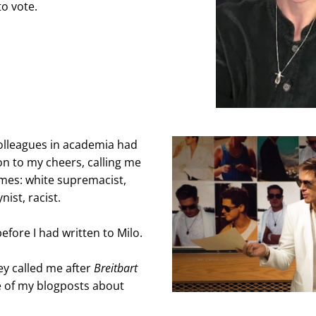
to vote.
lleagues in academia had 
n to my cheers, calling me 
ames: white supremacist, 
nist, racist.
efore I had written to Milo.
y called me after 
Breitbart
 of my blogposts about 