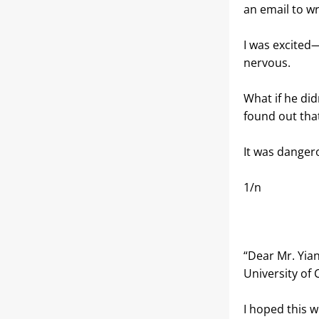
an email to wr
I was excited—
nervous.
What if he did
found out that
It was dangerou
1/n
“Dear Mr. Yian
University of 
I hoped this w