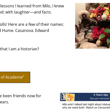
lessons I learned from Milo, I knew 
d: with laughter—and facts.
olls! Here are a few of their names: 
id Hume. Casanova. Edward 
that I am a historian?
s of Academe”
e been friends now for 
ears.