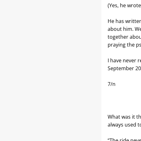
(Yes, he wrote
He has written
about him. We
together abou
praying the p
I have never re
September 20
7/n
What was it th
always used t
“The ride neve