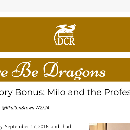
e Be Dragons
ory Bonus: Milo and the Profe
es @RFultonBrown 7/2/24
y, September 17, 2016, and I had 