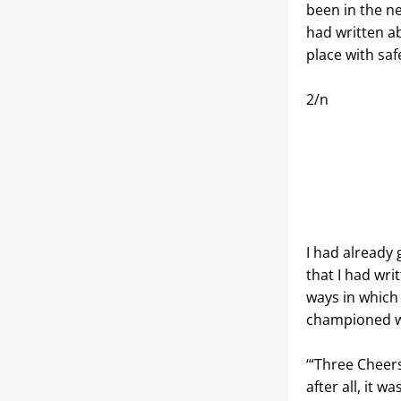
been in the ne
had written a
place with saf
2/n
I had already 
that I had wri
ways in which
championed 
‘“Three Cheer
after all, it w