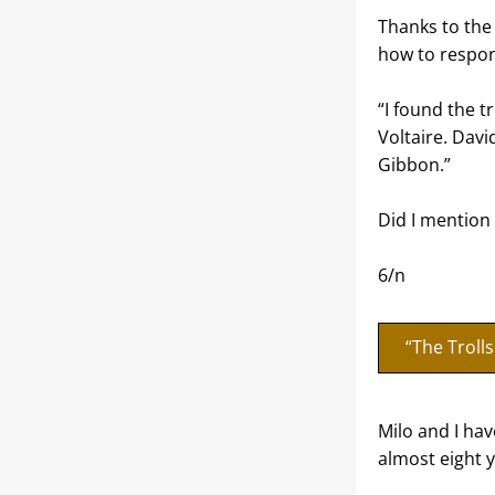
Thanks to the 
how to respon
“I found the tr
Voltaire. Dav
Gibbon.”
Did I mention 
6/n
“The Troll
Milo and I hav
almost eight y