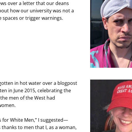
ws over a letter that our deans 
bout how our university was not a 
e spaces or trigger warnings.
gotten in hot water over a blogpost 
tten in June 2015, celebrating the 
 the men of the West had 
women.
s for White Men,” I suggested—
as thanks to men that I, as a woman, 