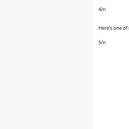
4/n
Here’s one of 
5/n