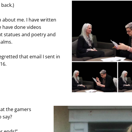
 back.)
 about me. I have written 
 have done videos 
t statues and poetry and 
salms.
gretted that email I sent in 
16.
at the gamers 
o say?
r ends!”