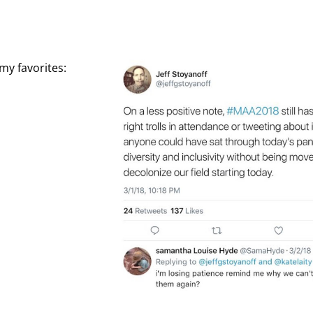
my favorites: