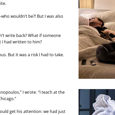
ite.
who wouldn’t be?! But I was also 
n’t write back? What if someone 
 I had written to him?
s. But it was a risk I had to take. 
nopoulos,” I wrote. “I teach at the 
Chicago.“
ould get his attention: we had just 