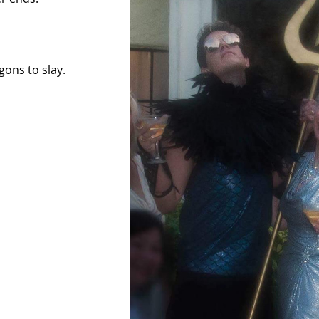
gons to slay.