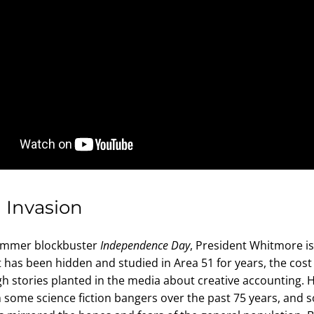
n Invasion
ummer blockbuster 
Independence Day
, President Whitmore is 
t has been hidden and studied in Area 51 for years, the cost
h stories planted in the media about creative accounting. 
 some science fiction bangers over the past 75 years, and 