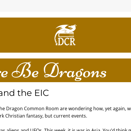
e Be Dragons
 and the EIC
the Dragon Common Room are wondering how, yet again, we
rk Christian fantasy, but current events.
was aliens and UFOs. This week, it is war in Asia. You’d think 