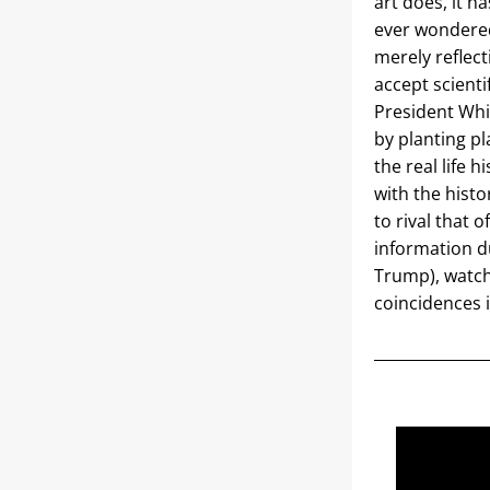
art does, it h
ever wondered
merely reflect
accept scientif
President Whi
by planting pl
the real life 
with the histo
to rival that 
information du
Trump), watch
coincidences i