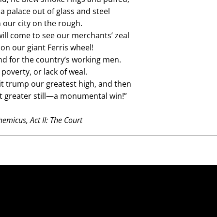
 a palace out of glass and steel
n our city on the rough.
ill come to see our merchants’ zeal
on our giant Ferris wheel!
d for the country’s working men.
poverty, or lack of weal.
it trump our greatest high, and then
it greater still—a monumental win!”
emicus, Act II: The Court