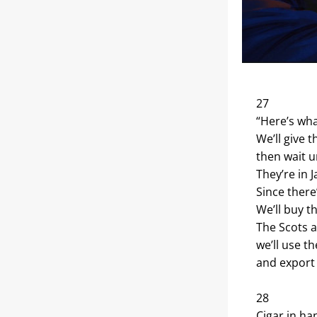
27
“Here’s wha
We’ll give 
then wait un
They’re in 
Since there
We’ll buy 
The Scots a
we’ll use th
and export 
28
Cigar in ha