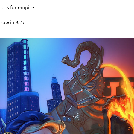
ions for empire. 
saw in 
Act II.