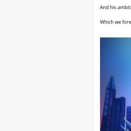
And his ambit
Which we fore