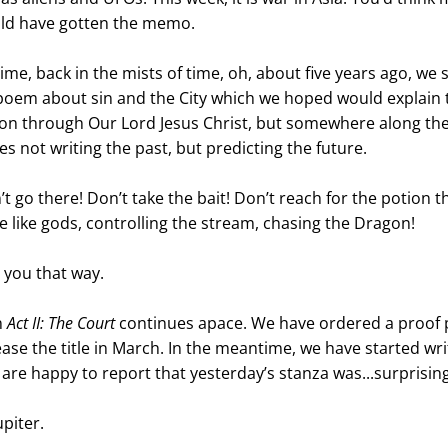
d have gotten the memo. 
me, back in the mists of time, oh, about five years ago, we s
 poem about sin and the City which we hoped would explain t
n through Our Lord Jesus Christ, but somewhere along the
s not writing the past, but predicting the future.
 go there! Don’t take the bait! Don’t reach for the potion t
be like gods, controlling the stream, chasing the Dragon!
t you that way.
 
Act II: The Court
 continues apace. We have ordered a proof p
ease the title in March. In the meantime, we have started wri
 are happy to report that yesterday’s stanza was...surprising
piter. 