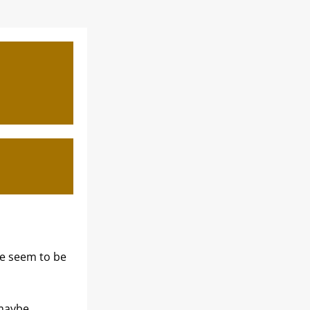
 seem to be 
maybe 