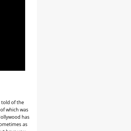
told of the 
 of which was 
Hollywood has 
sometimes as 