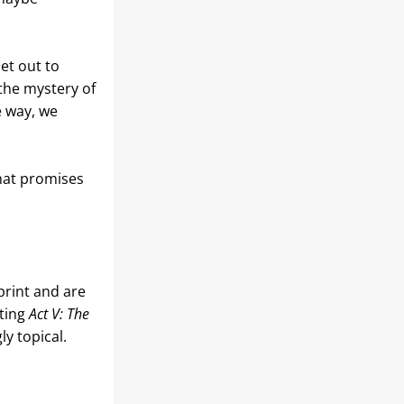
et out to 
he mystery of 
 way, we 
hat promises 
rint and are 
ting 
Act V: The 
ly topical.