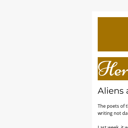
Her
Aliens
The poets of 
writing not da
Last week, it 