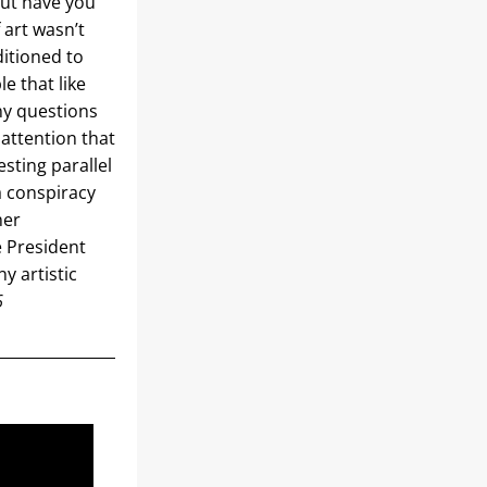
ut have you 
art wasn’t 
itioned to 
e that like 
y questions 
attention that 
sting parallel 
 conspiracy 
er 
 President 
 artistic 
6