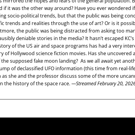
as mirrored the hopes and fears of the general population. B
 if it was the other way around? Have you ever wondered if 
ing socio-political trends, but that the public was being cond
ic trends and realities through the use of art? Or is it possibl
tmore, the public was being distracted from asking too man
ausibly deniable stories in the media? It hasn’t escaped KC’s 
history of the US air and space programs has had a very intere
ry of Hollywood science fiction movies. Has she uncovered a
of the supposed fake moon landing?  As we all await yet anoth
mp of declassified UFO information (this time from real-life
 as she and the professor discuss some of the more uncanny
n the history of the space race. 
—Streamed February 20, 202