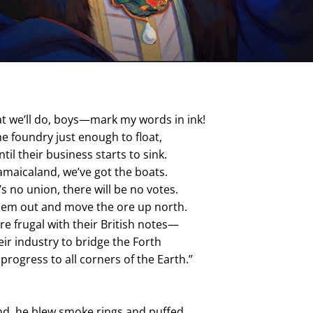
t we’ll do, boys—mark my words in ink!
the foundry just enough to float,
til their business starts to sink.
Jamaicaland, we’ve got the boats.
’s no union, there will be no votes.
them out and move the ore up north.
re frugal with their British notes—
eir industry to bridge the Forth 
progress to all corners of the Earth.”
nd, he blew smoke rings and puffed,