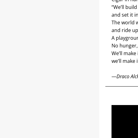
“We’ll build
and set it i
The world w
and ride up
A playgroun
No hunger, 
We’ll make 
we’ll make 
—
Draco Alch