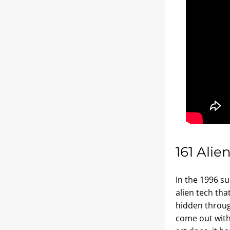
161 Alie
In the 1996 s
alien tech tha
hidden throug
come out with