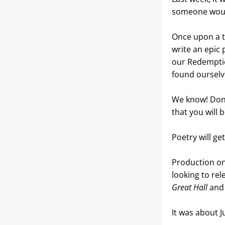
someone woul
Once upon a ti
write an epic
our Redemptio
found ourselve
We know! Don’t
that you will 
Poetry will ge
Production on
looking to rel
Great Hall
 and
It was about Ju