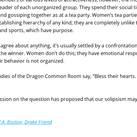
leader of each unorganized group. They spend their social ti
nd gossiping together as at a tea party. Women’s tea partie
ablishing hierarchy of any kind; they are completely unlike 
and sports, which have purpose.
ree about anything, it’s usually settled by a confrontation
the winner. Women don’t do this; they have emotional respo
eir behavior is not organized.
adies of the Dragon Common Room say, “Bless their hearts.
sion on the question has proposed that our solipsism may
V.A. Boston, Drake Friend