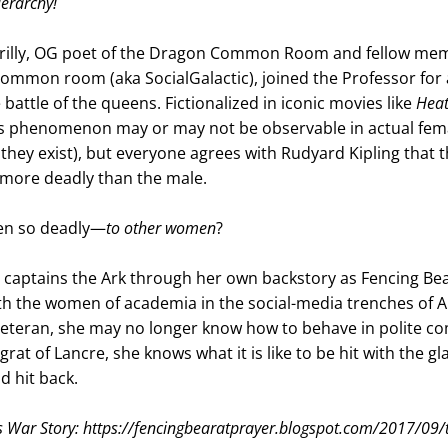
erarchy! 
Crilly, OG poet of the Dragon Common Room and fellow mem
ommon room (aka SocialGalactic), joined the Professor for a
battle of the queens. Fictionalized in iconic movies like 
Heat
his phenomenon may or may not be observable in actual fema
f they exist), but everyone agrees with Rudyard Kipling that t
 more deadly than the male. 
n so deadly—
to other women
?
 captains the Ark through her own backstory as Fencing Bea
ith the women of academia in the social-media trenches of A
 veteran, she may no longer know how to behave in polite co
rat of Lancre, she knows what it is like to be hit with the gl
 hit back.
s War Story: https://fencingbearatprayer.blogspot.com/2017/09/