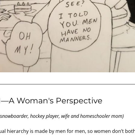
H—A Woman's Perspective
(snowboarder, hockey player, wife and homeschooler mom)
ual hierarchy is made by men for men, so women don’t bother