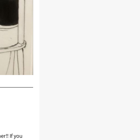
!! If you 