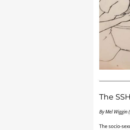
The SS
By Mel Wiggin 
The socio-sex