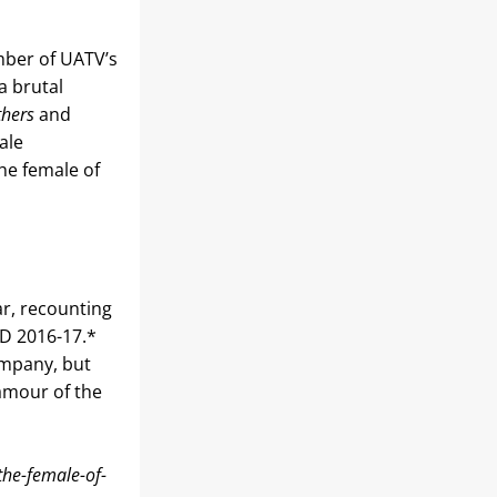
ber of UATV’s 
 brutal 
hers
 and 
le 
he female of 
r, recounting 
D 2016-17.* 
mpany, but 
amour of the 
the-female-of-