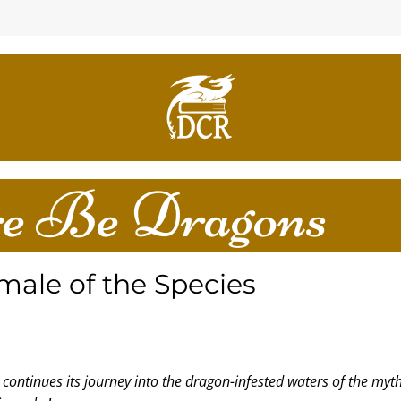
e Be Dragons
male of the Species
continues its journey into the dragon-infested waters of the myth