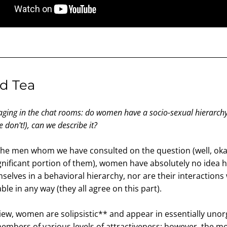
d Tea
aging in the chat rooms: do women have a socio-sexual hierarchy?
 don't!), can we describe it?
the men whom we have consulted on the question (well, okay
significant portion of them), women have absolutely no idea h
selves in a behavioral hierarchy, nor are their interactions 
ble in any way (they all agree on this part).
iew, women are solipsistic** and appear in essentially unor
mbers of various levels of attractiveness; however, the mos