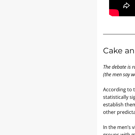
Cake an
The debate is r
(the men say we
According to 
statistically 
establish them
other predicta
In the men’s v
groups with me