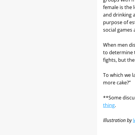
female is the 
and drinking a
purpose of est
social games 
When men disag
to determine 
fights, but th
To which we l
more cake?”
**Some discus
thing
.
Illustration by 