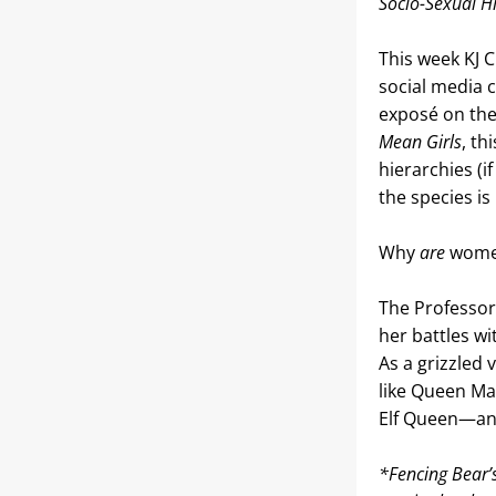
Socio-Sexual Hi
This week KJ 
social media c
exposé on the 
Mean Girls
, t
hierarchies (i
the species is
Why 
are 
wome
The Professor
her battles w
As a grizzled
like Queen Mag
Elf Queen—and
*Fencing Bear’