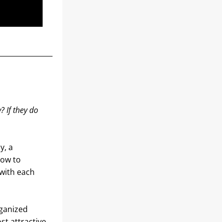
 If they do 
, a 
ow to 
with each 
ganized 
t attractive 