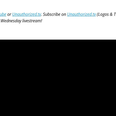
ube
 or 
Unauthorized.tv
. Subscribe on 
Unauthorized.tv
 (Logos & To
e Wednesday livestream! 