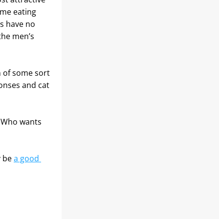
me eating 
s have no 
the men’s 
 of some sort 
nses and cat 
 Who wants 
 be 
a good 