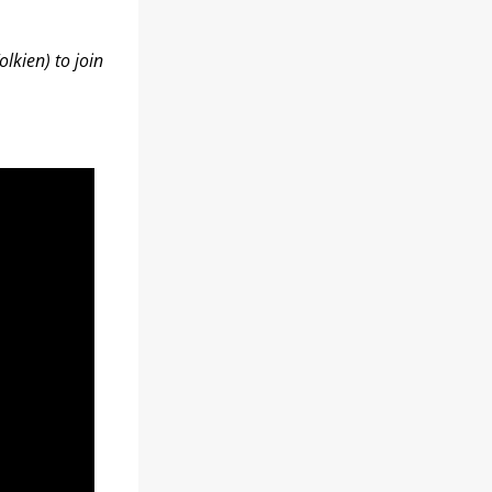
lkien) to join 