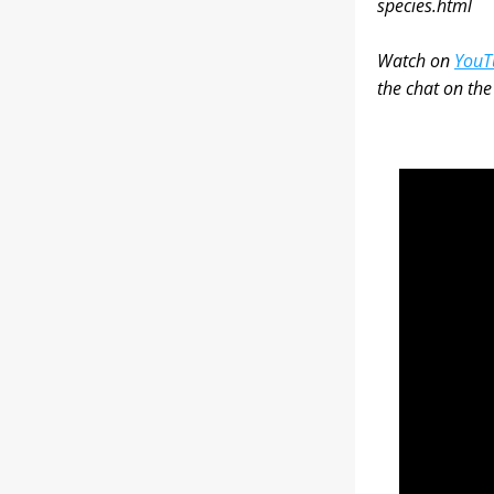
species.html
Watch on 
YouT
the chat on th