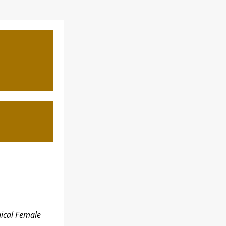
ical Female 