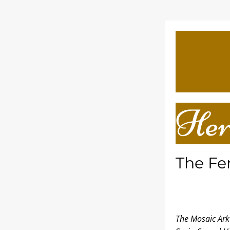
Her
The Fe
The Mosaic Ark 